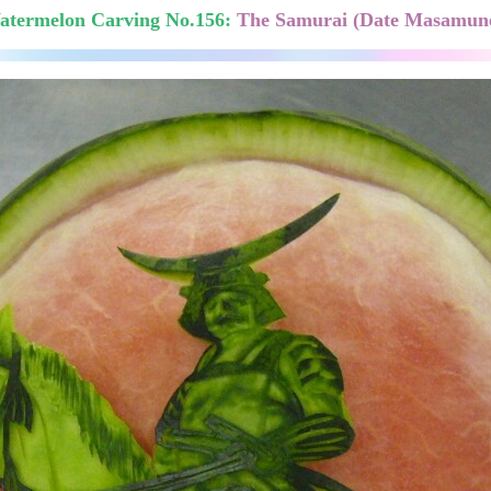
atermelon Carving No.156:
The Samurai (Date Masamune